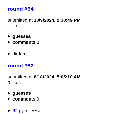
round #64
submitted at
10/9/2024, 2:30:49 PM
1 like
guesses
comments
0
dir
las
round #62
submitted at
8/18/2024, 5:05:10 AM
0 likes
guesses
comments
0
62.py
ASCII text