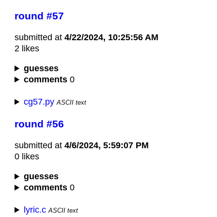
round #57
submitted at
4/22/2024, 10:25:56 AM
2 likes
guesses
comments
0
cg57.py
ASCII text
round #56
submitted at
4/6/2024, 5:59:07 PM
0 likes
guesses
comments
0
lyric.c
ASCII text