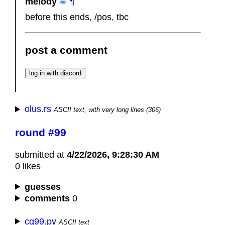
melody
¶
before this ends, /pos, tbc
post a comment
olus.rs
ASCII text, with very long lines (306)
round #99
submitted at
4/22/2026, 9:28:30 AM
0 likes
guesses
comments
0
cg99.py
ASCII text