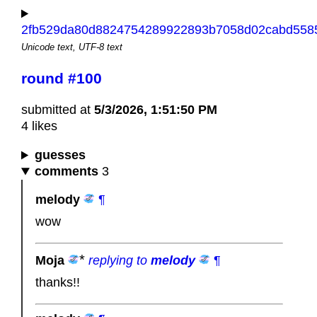
2fb529da80d8824754289922893b7058d02cabd5585
Unicode text, UTF-8 text
round #100
submitted at
5/3/2026, 1:51:50 PM
4 likes
guesses
comments
3
melody
¶
wow
Moja
replying to
melody
¶
thanks!!