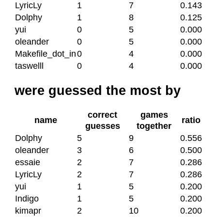
LyricLy
1
7
0.143
Dolphy
1
8
0.125
yui
0
5
0.000
oleander
0
5
0.000
Makefile_dot_in
0
4
0.000
taswelll
0
4
0.000
were guessed the most by
correct
games
name
ratio
guesses
together
Dolphy
5
9
0.556
oleander
3
6
0.500
essaie
2
7
0.286
LyricLy
2
7
0.286
yui
1
5
0.200
Indigo
1
5
0.200
kimapr
2
10
0.200