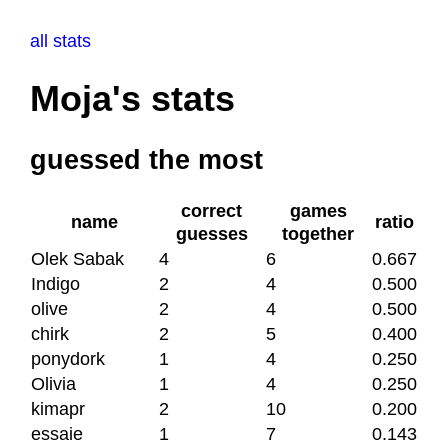
all stats
Moja's stats
guessed the most
correct
games
name
ratio
guesses
together
Olek Sabak
4
6
0.667
Indigo
2
4
0.500
olive
2
4
0.500
chirk
2
5
0.400
ponydork
1
4
0.250
Olivia
1
4
0.250
kimapr
2
10
0.200
essaie
1
7
0.143