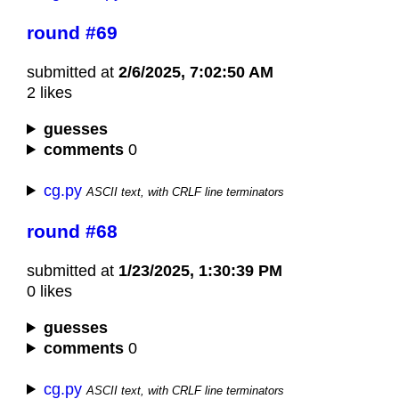
round #69
submitted at
2/6/2025, 7:02:50 AM
2 likes
guesses
comments
0
cg.py
ASCII text, with CRLF line terminators
round #68
submitted at
1/23/2025, 1:30:39 PM
0 likes
guesses
comments
0
cg.py
ASCII text, with CRLF line terminators