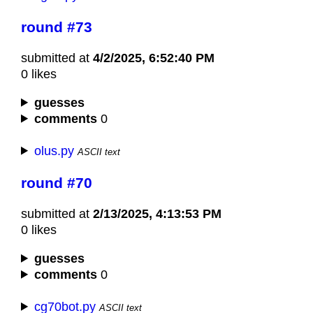
round #73
submitted at
4/2/2025, 6:52:40 PM
0 likes
guesses
comments
0
olus.py
ASCII text
round #70
submitted at
2/13/2025, 4:13:53 PM
0 likes
guesses
comments
0
cg70bot.py
ASCII text