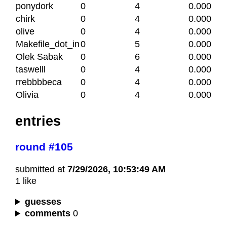
ponydork
0
4
0.000
chirk
0
4
0.000
olive
0
4
0.000
Makefile_dot_in
0
5
0.000
Olek Sabak
0
6
0.000
taswelll
0
4
0.000
rrebbbbeca
0
4
0.000
Olivia
0
4
0.000
entries
round #105
submitted at
7/29/2026, 10:53:49 AM
1 like
guesses
comments
0