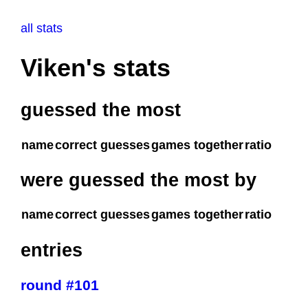
all stats
Viken's stats
guessed the most
name
correct guesses
games together
ratio
were guessed the most by
name
correct guesses
games together
ratio
entries
round #101