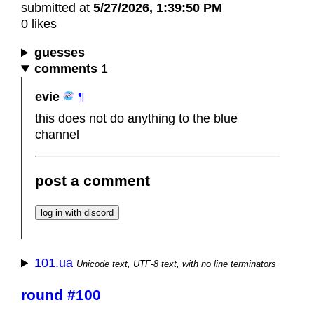
submitted at
5/27/2026, 1:39:50 PM
0 likes
guesses
comments
1
evie
¶
this does not do anything to the blue
channel
post a comment
101.ua
Unicode text, UTF-8 text, with no line terminators
round #100