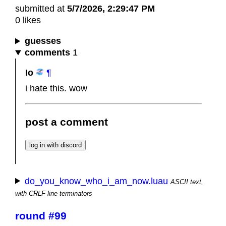
submitted at
5/7/2026, 2:29:47 PM
0 likes
guesses
comments
1
Io
¶
i hate this. wow
post a comment
do_you_know_who_i_am_now.luau
ASCII text,
with CRLF line terminators
round #99