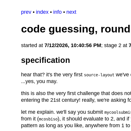
prev
•
index
•
info
•
next
code guessing, round
started at
7/12/2026, 10:40:56 PM
; stage 2 at
specification
hear that? it's the very first
we've
source-layout
...yes, you may.
this is also the very first challenge that does no
entering the 21st century! really, we're asking f
let me explain. we'll say you submit
mycoolsubmi
from it (
), it should evaluate to 2, and i
mcosbiso
pattern as long as you like, anywhere from 1 to t