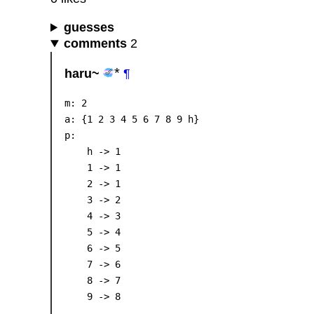
guesses
comments
2
haru~
¶
m: 2

a: {1 2 3 4 5 6 7 8 9 h}

p:

    h -> 1

    1 -> 1

    2 -> 1

    3 -> 2

    4 -> 3

    5 -> 4

    6 -> 5

    7 -> 6

    8 -> 7
