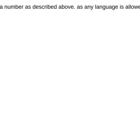
to a number as described above. as any language is allow