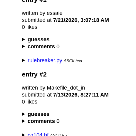
written by essaie
submitted at
7/21/2026, 3:07:18 AM
0 likes
guesses
comments
0
rulebreaker.py
ASCII text
entry #2
written by Makefile_dot_in
submitted at
7/13/2026, 8:27:11 AM
0 likes
guesses
comments
0
cg104.bf
ASCII text