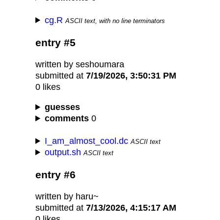
cg.R
ASCII text, with no line terminators
entry #5
written by seshoumara
submitted at
7/19/2026, 3:50:31 PM
0 likes
guesses
comments
0
I_am_almost_cool.dc
ASCII text
output.sh
ASCII text
entry #6
written by haru~
submitted at
7/13/2026, 4:15:17 AM
0 likes