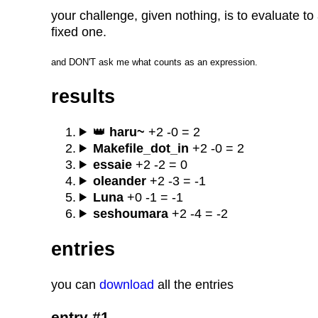
your challenge, given nothing, is to evaluate 
fixed one.
and DON'T ask me what counts as an expression.
results
👑
haru~
+2 -0 = 2
Makefile_dot_in
+2 -0 = 2
essaie
+2 -2 = 0
oleander
+2 -3 = -1
Luna
+0 -1 = -1
seshoumara
+2 -4 = -2
entries
you can
download
all the entries
entry #1