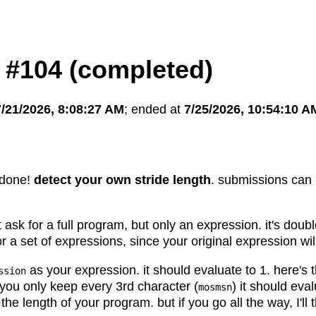
 #104 (completed)
7/21/2026, 8:08:27 AM
; ended at
7/25/2026, 10:54:10 A
 done!
detect your own stride length
. submissions can 
t ask for a full program, but only an expression. it's doub
or a set of expressions, since your original expression wil
as your expression. it should evaluate to 1. here's 
ssion
f you only keep every 3rd character (
) it should eva
mosmsn
he length of your program. but if you go all the way, I'll t