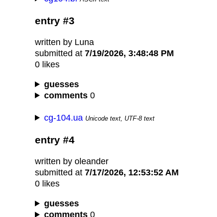
entry #3
written by Luna
submitted at
7/19/2026, 3:48:48 PM
0 likes
guesses
comments
0
cg-104.ua
Unicode text, UTF-8 text
entry #4
written by oleander
submitted at
7/17/2026, 12:53:52 AM
0 likes
guesses
comments
0