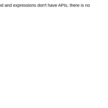
ed and expressions don't have APIs, there is no