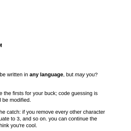
M
be written in
any language
, but
may
you?
le the firsts for your buck; code guessing is
l be modified.
the catch: if you remove every other character
luate to 3, and so on. you can continue the
hink you're cool.