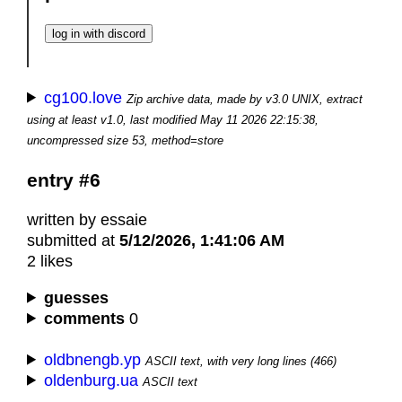
cg100.love
Zip archive data, made by v3.0 UNIX, extract
using at least v1.0, last modified May 11 2026 22:15:38,
uncompressed size 53, method=store
entry #6
written by essaie
submitted at
5/12/2026, 1:41:06 AM
2 likes
guesses
comments
0
oldbnengb.yp
ASCII text, with very long lines (466)
oldenburg.ua
ASCII text