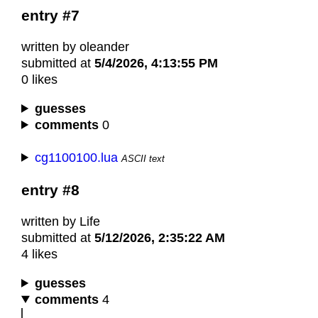
entry #7
written by oleander
submitted at
5/4/2026, 4:13:55 PM
0 likes
guesses
comments
0
cg1100100.lua
ASCII text
entry #8
written by Life
submitted at
5/12/2026, 2:35:22 AM
4 likes
guesses
comments
4