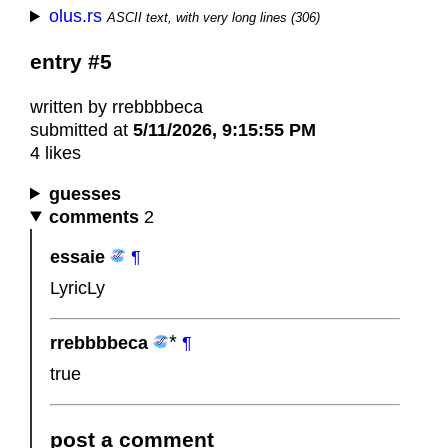
olus.rs
ASCII text, with very long lines (306)
entry #5
written by rrebbbbeca
submitted at
5/11/2026, 9:15:55 PM
4 likes
guesses
comments
2
essaie
¶
LyricLy
rrebbbbeca
¶
true
post a comment