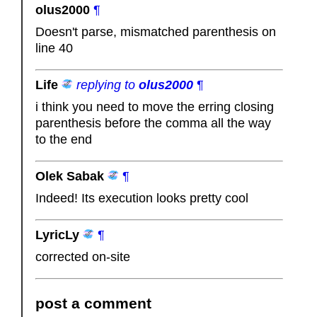
olus2000
¶
Doesn't parse, mismatched parenthesis on
line 40
Life
replying to
olus2000
¶
i think you need to move the erring closing
parenthesis before the comma all the way
to the end
Olek Sabak
¶
Indeed! Its execution looks pretty cool
LyricLy
¶
corrected on-site
post a comment