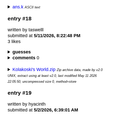
ans.k
ASCII text
entry #18
written by taswelll
submitted at
5/11/2026, 8:22:48 PM
3 likes
guesses
comments
0
Kolakoski's World.zip
Zip archive data, made by v2.0
UNIX, extract using at least v2.0, last modified May 11 2026
22:05:50, uncompressed size 0, method=store
entry #19
written by hyacinth
submitted at
5/2/2026, 6:39:01 AM