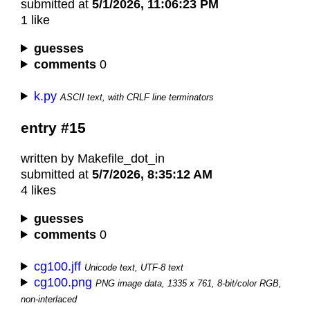
submitted at
5/1/2026, 11:06:23 PM
1 like
guesses
comments
0
k.py
ASCII text, with CRLF line terminators
entry #15
written by Makefile_dot_in
submitted at
5/7/2026, 8:35:12 AM
4 likes
guesses
comments
0
cg100.jff
Unicode text, UTF-8 text
cg100.png
PNG image data, 1335 x 761, 8-bit/color RGB,
non-interlaced