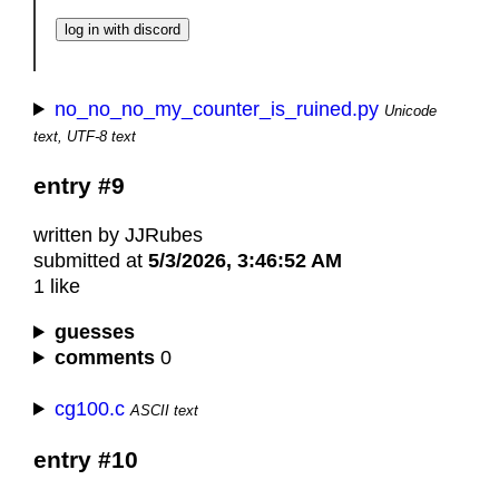
no_no_no_my_counter_is_ruined.py
Unicode
text, UTF-8 text
entry #9
written by JJRubes
submitted at
5/3/2026, 3:46:52 AM
1 like
guesses
comments
0
cg100.c
ASCII text
entry #10