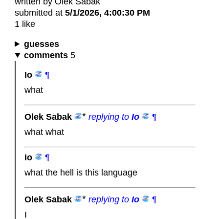
written by Olek Sabak
submitted at
5/1/2026, 4:00:30 PM
1 like
guesses
comments
5
Io
¶
what
Olek Sabak
replying to
Io
¶
what what
Io
¶
what the hell is this language
Olek Sabak
replying to
Io
¶
I