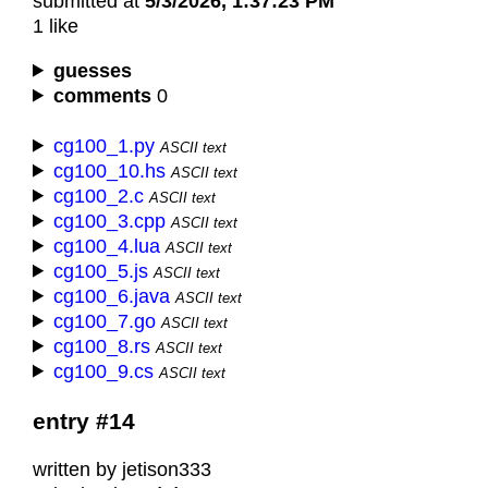
submitted at
5/3/2026, 1:37:23 PM
1 like
guesses
comments
0
cg100_1.py
ASCII text
cg100_10.hs
ASCII text
cg100_2.c
ASCII text
cg100_3.cpp
ASCII text
cg100_4.lua
ASCII text
cg100_5.js
ASCII text
cg100_6.java
ASCII text
cg100_7.go
ASCII text
cg100_8.rs
ASCII text
cg100_9.cs
ASCII text
entry #14
written by jetison333