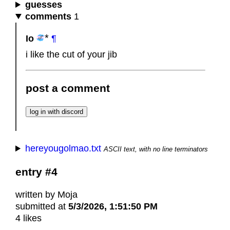
guesses
comments
1
Io
¶
i like the cut of your jib
post a comment
hereyougolmao.txt
ASCII text, with no line terminators
entry #4
written by Moja
submitted at
5/3/2026, 1:51:50 PM
4 likes