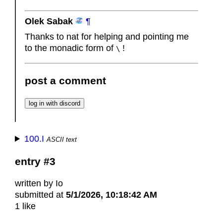
Olek Sabak
¶
Thanks to nat for helping and pointing me
to the monadic form of
!
\
post a comment
100.I
ASCII text
entry #3
written by Io
submitted at
5/1/2026, 10:18:42 AM
1 like