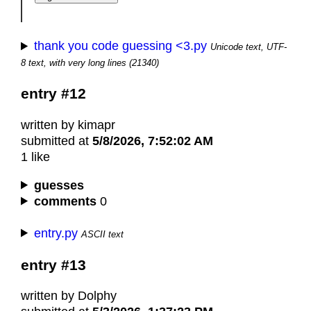
thank you code guessing <3.py
Unicode text, UTF-
8 text, with very long lines (21340)
entry #12
written by kimapr
submitted at
5/8/2026, 7:52:02 AM
1 like
guesses
comments
0
entry.py
ASCII text
entry #13
written by Dolphy