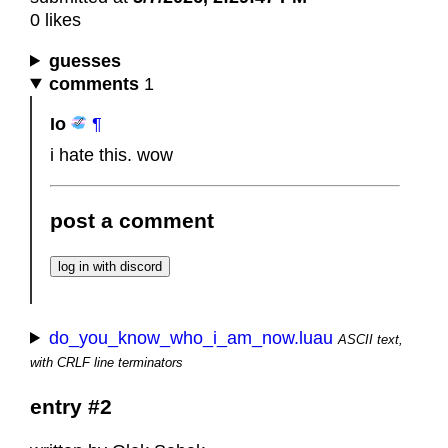
0 likes
guesses
comments
1
Io
¶
i hate this. wow
post a comment
do_you_know_who_i_am_now.luau
ASCII text,
with CRLF line terminators
entry #2