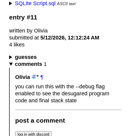
SQLite Script.sql
ASCII text
entry #11
written by Olivia
submitted at
5/12/2026, 12:12:24 AM
4 likes
guesses
comments
1
Olivia
¶
you can run this with the --debug flag
enabled to see the desugared program
code and final stack state
post a comment