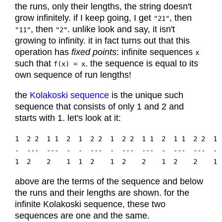
the runs, only their lengths, the string doesn't
grow infinitely. if I keep going, I get
, then
"21"
, then
. unlike look and say, it isn't
"11"
"2"
growing to infinity. it in fact turns out that this
operation has
fixed points
: infinite sequences
x
such that
. the sequence is equal to its
f(x) = x
own sequence of run lengths!
the
Kolakoski sequence
is the unique such
sequence that consists of only 1 and 2 and
starts with 1. let's look at it:
1  2 2  1 1  2  1  2 2  1  2 2  1 1  2  1 1  2 2  1 
-  ---  ---  -  -  ---  -  ---  ---  -  ---  ---  - 
above are the terms of the sequence and below
the runs and their lengths are shown. for the
infinite Kolakoski sequence, these two
sequences are one and the same.