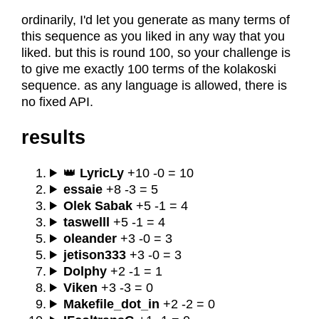
ordinarily, I'd let you generate as many terms of
this sequence as you liked in any way that you
liked. but this is round 100, so your challenge is
to give me exactly 100 terms of the kolakoski
sequence. as any language is allowed, there is
no fixed API.
results
👑
LyricLy
+10 -0 = 10
essaie
+8 -3 = 5
Olek Sabak
+5 -1 = 4
taswelll
+5 -1 = 4
oleander
+3 -0 = 3
jetison333
+3 -0 = 3
Dolphy
+2 -1 = 1
Viken
+3 -3 = 0
Makefile_dot_in
+2 -2 = 0