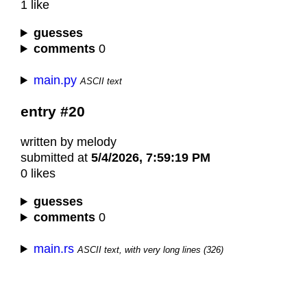
1 like
guesses
comments
0
main.py
ASCII text
entry #20
written by melody
submitted at
5/4/2026, 7:59:19 PM
0 likes
guesses
comments
0
main.rs
ASCII text, with very long lines (326)