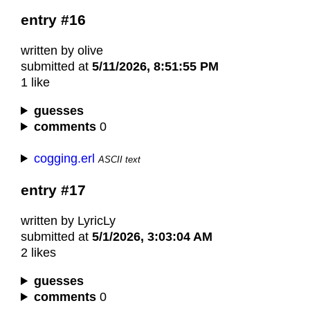
entry #16
written by olive
submitted at
5/11/2026, 8:51:55 PM
1 like
guesses
comments
0
cogging.erl
ASCII text
entry #17
written by LyricLy
submitted at
5/1/2026, 3:03:04 AM
2 likes
guesses
comments
0