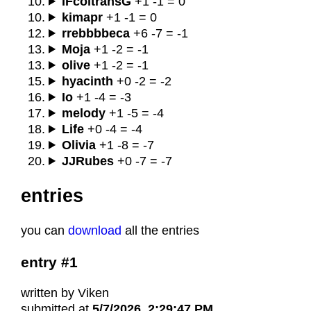
IFcoltransG
+1 -1 = 0
kimapr
+1 -1 = 0
rrebbbbeca
+6 -7 = -1
Moja
+1 -2 = -1
olive
+1 -2 = -1
hyacinth
+0 -2 = -2
Io
+1 -4 = -3
melody
+1 -5 = -4
Life
+0 -4 = -4
Olivia
+1 -8 = -7
JJRubes
+0 -7 = -7
entries
you can
download
all the entries
entry #1
written by Viken
submitted at
5/7/2026, 2:29:47 PM