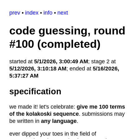
prev
•
index
•
info
•
next
code guessing, round
#100 (completed)
started at
5/1/2026, 3:00:49 AM
; stage 2 at
5/12/2026, 3:10:18 AM
; ended at
5/16/2026,
5:37:27 AM
specification
we made it! let's celebrate:
give me 100 terms
of the kolakoski sequence
. submissions may
be written in
any language
.
ever dipped your toes in the field of