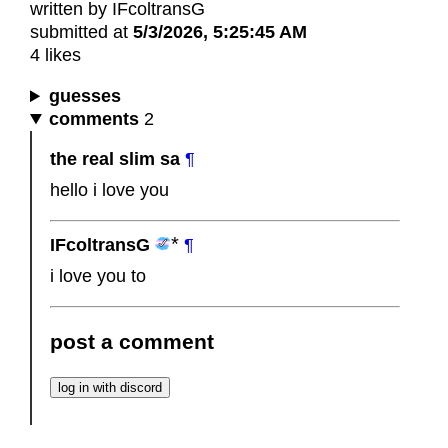
written by IFcoltransG
submitted at
5/3/2026, 5:25:45 AM
4 likes
guesses
comments
2
the real slim sa
¶
hello i love you
IFcoltransG
¶
i love you to
post a comment