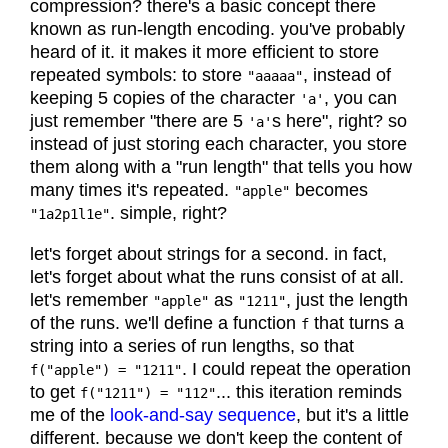
compression? there's a basic concept there
known as run-length encoding. you've probably
heard of it. it makes it more efficient to store
repeated symbols: to store
, instead of
"aaaaa"
keeping 5 copies of the character
, you can
'a'
just remember "there are 5
s here", right? so
'a'
instead of just storing each character, you store
them along with a "run length" that tells you how
many times it's repeated.
becomes
"apple"
. simple, right?
"1a2p1l1e"
let's forget about strings for a second. in fact,
let's forget about what the runs consist of at all.
let's remember
as
, just the length
"apple"
"1211"
of the runs. we'll define a function
that turns a
f
string into a series of run lengths, so that
. I could repeat the operation
f("apple") = "1211"
to get
... this iteration reminds
f("1211") = "112"
me of the
look-and-say sequence
, but it's a little
different. because we don't keep the content of