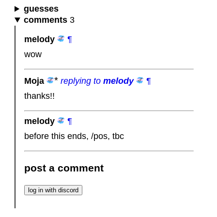
guesses
comments
3
melody
¶
wow
Moja
replying to
melody
¶
thanks!!
melody
¶
before this ends, /pos, tbc
post a comment